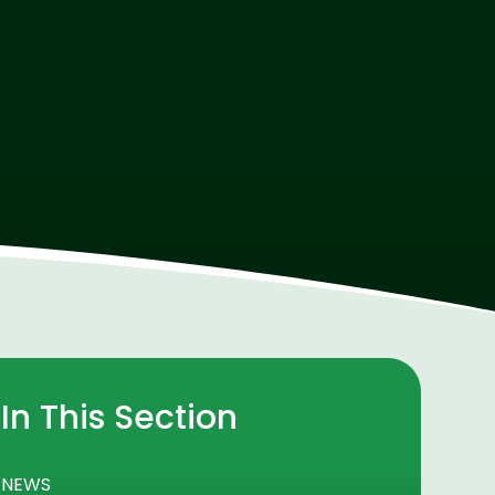
In This Section
NEWS