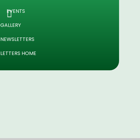
EVENTS
GALLERY
NEWSLETTERS
LETTERS HOME