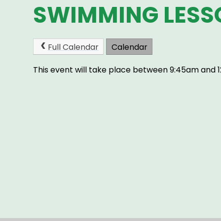
SWIMMING LESS
Full Calendar
Calendar
This event will take place between 9:45am and 1