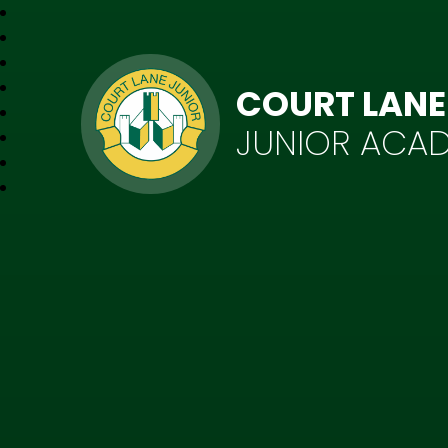
COURT LANE
JUNIOR ACA