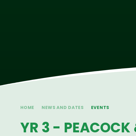
HOME
NEWS AND DATES
EVENTS
YR 3 - PEACOCK 