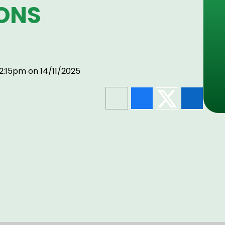
ONS
2:15pm on 14/11/2025