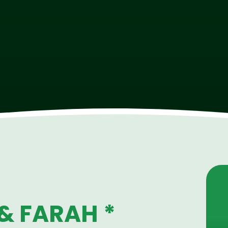
& FARAH *