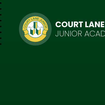
COURT LANE
JUNIOR ACA