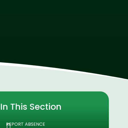
In This Section
REPORT ABSENCE