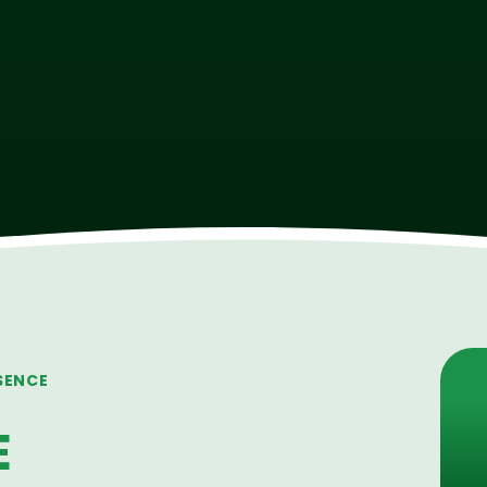
SENCE
E