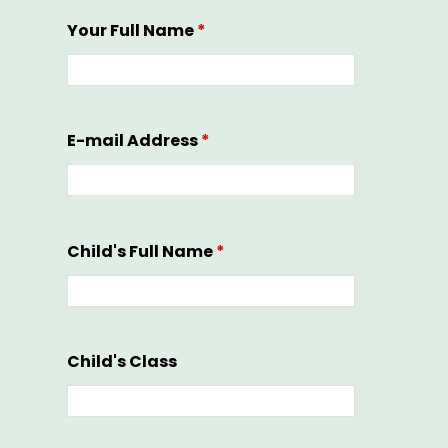
Your Full Name
*
E-mail Address
*
Child's Full Name
*
Child's Class