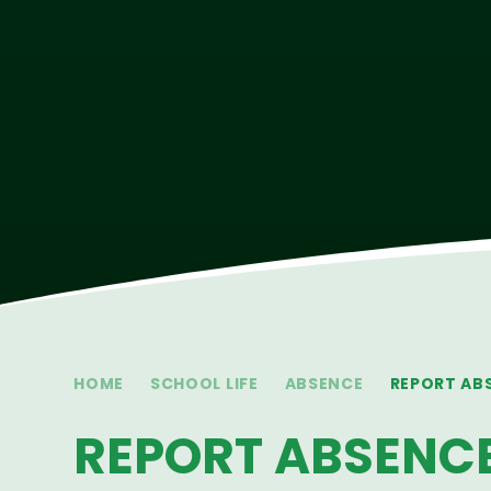
HOME
SCHOOL LIFE
ABSENCE
REPORT AB
REPORT ABSENC