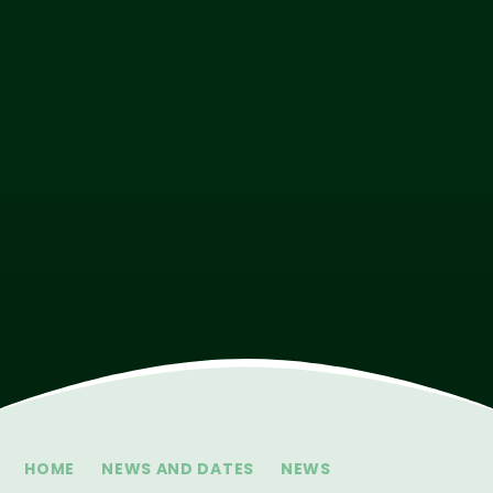
HOME
NEWS AND DATES
NEWS