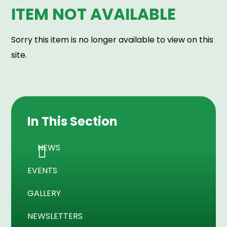
ITEM NOT AVAILABLE
Sorry this item is no longer available to view on this
site.
In This Section
NEWS
EVENTS
GALLERY
NEWSLETTERS