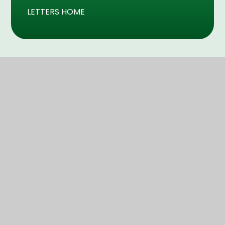
LETTERS HOME
COURT LANE
JUNIOR ACADEMY