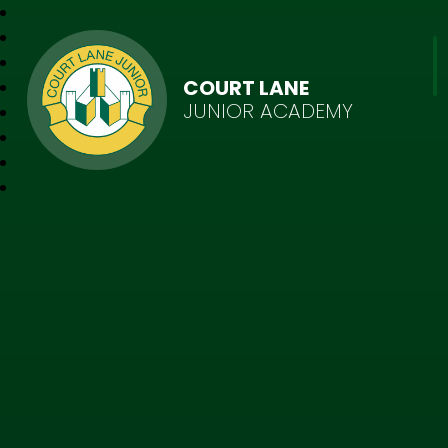
COURT LANE
JUNIOR ACADEMY