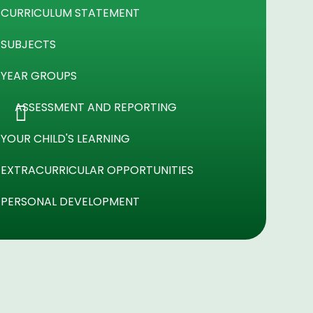
CURRICULUM STATEMENT
SUBJECTS
YEAR GROUPS
ASSESSMENT AND REPORTING
YOUR CHILD'S LEARNING
EXTRACURRICULAR OPPORTUNITIES
PERSONAL DEVELOPMENT