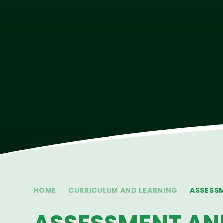
HOME
CURRICULUM AND LEARNING
ASSESS