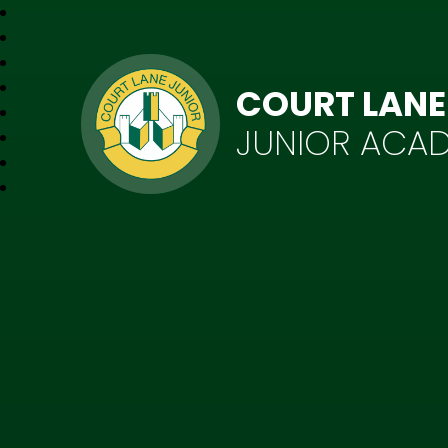
COURT LANE
JUNIOR ACA