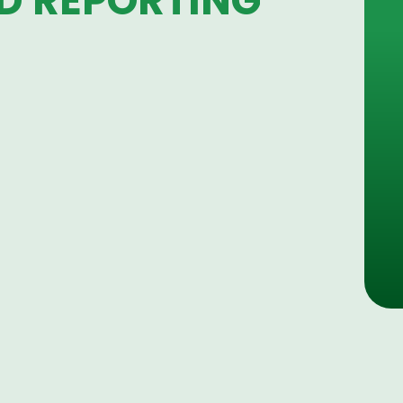
D REPORTING