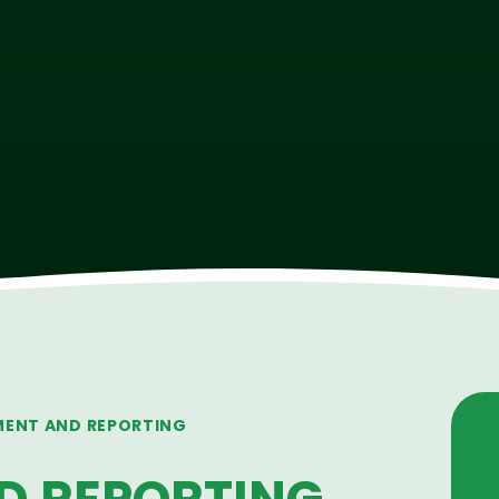
MENT AND REPORTING