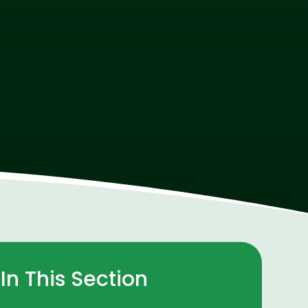
In This Section