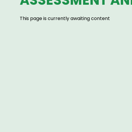
ASSESSMENT AN
This page is currently awaiting content