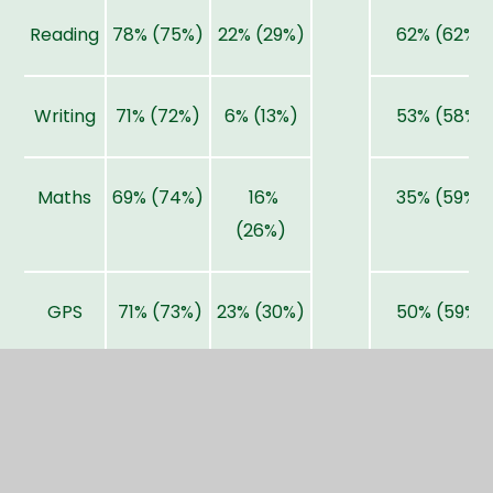
Reading
78% (75%)
22% (29%)
62% (62%)
Writing
71% (72%)
6% (13%)
53% (58%)
Maths
69% (74%)
16%
35% (59%)
(26%)
GPS
71% (73%)
23% (30%)
50% (59%)
RWM
57% (62%)
2% (8%)
32% (46%)
www.gov.uk/school-performance-tables