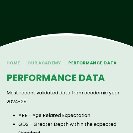
HOME
OUR ACADEMY
PERFORMANCE DATA
PERFORMANCE DATA
Most recent validated data from academic year
2024-25
ARE - Age Related Expectation
GDS - Greater Depth within the expected