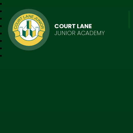
COURT LANE
JUNIOR ACADEMY