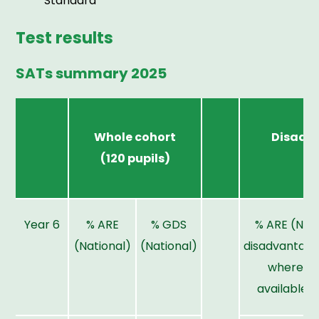
Standard
Test results
SATs summary 2025
Whole cohort
Disadv
(120 pupils)
p
Year 6
% ARE
% GDS
% ARE (Nat
(National)
(National)
disadvantag
where
available)