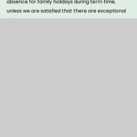
absence for family holidays during term time,
unless we are satisfied that there are exceptional
circumstances.
Please ask at the school office for more
information.
The term dates up to the 2027-28 academic year
can all be found attached.
TERM DATES 2025 -2028
PDF