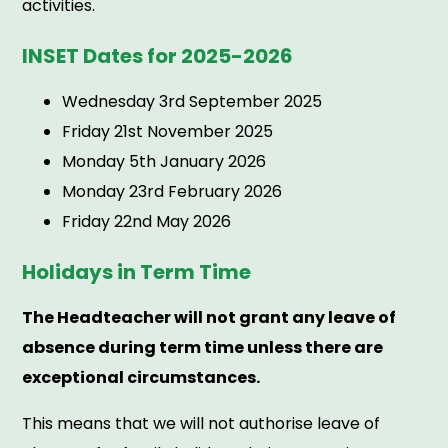
activities.
INSET Dates for 2025-2026
Wednesday 3rd September 2025
Friday 21st November 2025
Monday 5th January 2026
Monday 23rd February 2026
Friday 22nd May 2026
Holidays in Term Time
The Headteacher will not grant any leave of
absence during term time unless there are
exceptional circumstances.
This means that we will not authorise leave of