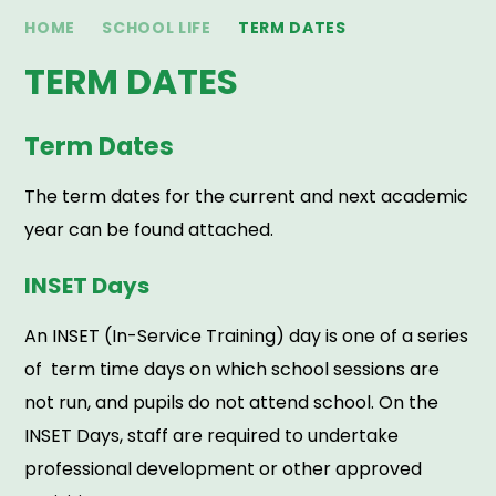
HOME
SCHOOL LIFE
TERM DATES
TERM DATES
Term Dates
The term dates for the current and next academic
year can be found attached.
INSET Days
An INSET (In-Service Training) day is one of a series
of term time days on which school sessions are
not run, and pupils do not attend school. On the
INSET Days, staff are required to undertake
professional development or other approved