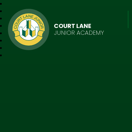
COURT LANE
JUNIOR ACADEMY