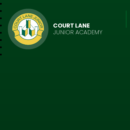
COURT LANE
JUNIOR ACADEMY